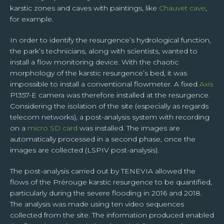
right to its portability. You alone can exercise these rights for your own personal
karstic zones and caves with paintings, like
Chauvet cave
,
data by contacting TENEVIA on contact@tenevia.com, putting as the subject of
for example.
your request “Personal rights” and attaching a copy of your identity document.
For further information on this subject, please access our Personal Data
Management Charter at the bottom of this page.
In order to identify the resurgence’s hydrological function,
the park’s technicians, along with scientists, wanted to
install a flow monitoring device. With the chaotic
morphology of the karstic resurgence’s bed, it was
impossible to install a conventional flowmeter. A fixed
Axis
P1357-E camera was therefore installed at the resurgence.
Considering the isolation of the site (especially as regards
telecom networks), a post-analysis system with recording
on a
micro SD card
was installed. The images are
automatically processed in a second phase, once the
images are collected (LSPIV post-analysis).
The post-analysis carried out by TENEVIA allowed the
flows of the Prérouge karstic resurgence to be quantified,
particularly during the severe flooding in 2016 and 2018.
The analysis was made using ten video sequences
collected from the site. The information produced enabled