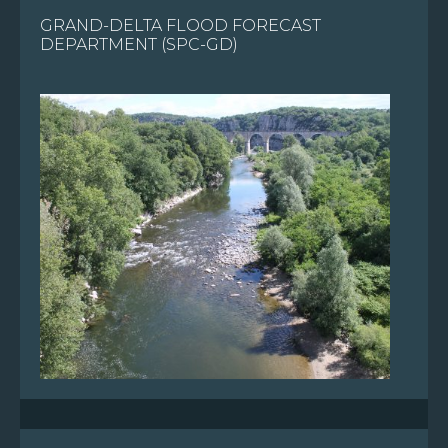
GRAND-DELTA FLOOD FORECAST
FR
DEPARTMENT (SPC-GD)
EN