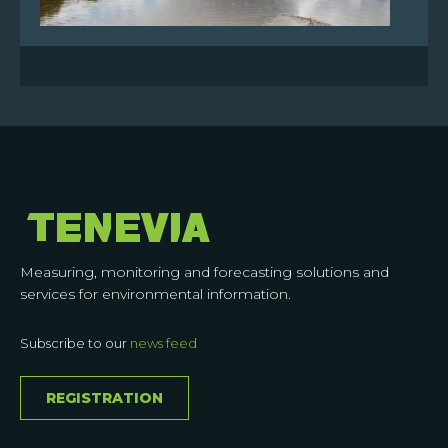
Measuring, monitoring and forecasting solutions and
services for environmental information.
Subscribe to our
news feed
REGISTRATION