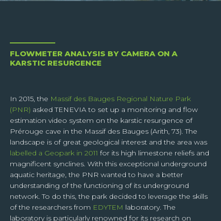
CAMFLOW
SNOWCORE
Surface velocity and
Spatialised snow-ice
discharge
model
I have read and accept the
confidentiality policy
of the
SUPERVISORS
website. I understand that while transferring data through
the contact form, my personal data will be sent only to the
Centralised web services
FLOWMETER ANALYSIS BY CAMERA ON A
responsible of the website, so as to permit him to answer
KARSTIC RESURGENCE
me or to treat my request.
In 2015, the
Massif des Bauges Regional Nature Park
(PNR)
asked TENEVIA to set up a monitoring and flow
estimation video system on the karstic resurgence of
Prérouge cave in the Massif des Bauges (Arith, 73). The
SEND
landscape is of great geological interest and the area was
labelled a Geopark in 2011
for its high limestone reliefs and
Respecting your privacy is our priority.
magnificent synclines. With this exceptional underground
When you subscribe to our news feed, you agree to give TENEVIA your email
aquatic heritage, the PNR wanted to have a better
address so that we can process your request. We need your data to be able to
process your request and we cannot do this if these data are incomplete,
understanding of the functioning of its underground
obsolete or inexact.
network. To do this, the park decided to leverage the skills
In compliance with article 13 of the GDPR and article 32 of law n°78-17 of January
of the researchers from
EDYTEM
laboratory. The
6th, 1978, you are informed that you have the right to access your personal data,
laboratory is particularly renowned for its research on
to rectify or delete it, or to limit or oppose the processing of this data and the