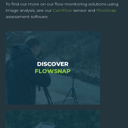
To find out more on our flow monitoring solutions using
image analysis, see our
CamFlow
sensor and
FlowSnap
HOME
assessment software.
WHO
ARE
WE
?
JOIN
DISCOVER
US
FLOWSNAP
INVESTORS
NEWS
CONTACT
US