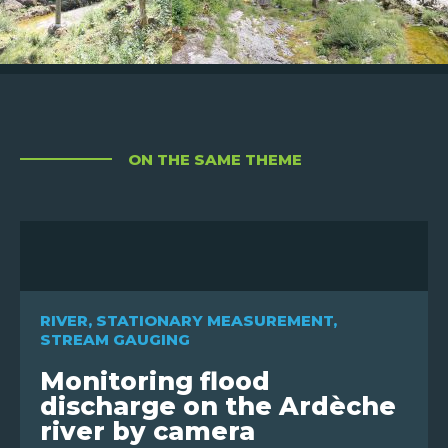
ON THE SAME THEME
RIVER
,
STATIONARY MEASUREMENT
,
STREAM GAUGING
Monitoring flood
discharge on the Ardèche
river by camera