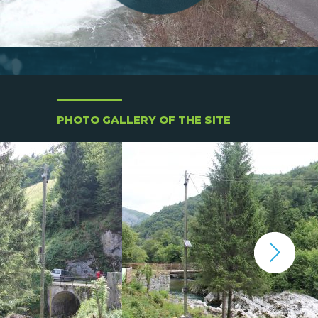
PHOTO GALLERY OF THE SITE