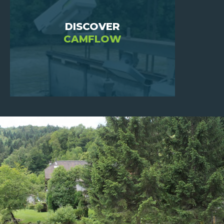
DISCOVER
CAMFLOW