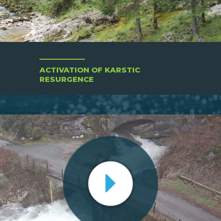
ACTIVATION OF KARSTIC
RESURGENCE