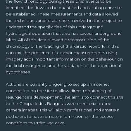
the flow chronology during these brief events to be
identified, the flows to be quantified and a rating curve to
be established. These measurements and data allowed
the technicians and researchers involved in the project to
understand the specificities of this underground
hydrological operation that also has several underground
lakes. All of this data allowed a reconstitution of the
chronology of the loading of the karstic network. In this
context, the presence of exterior measurements using
imagery adds important information on the behaviour on
the final resurgence and the validation of the operational
hypotheses.
Actions are currently ongoing to set up an internet
connection on the site to allow direct monitoring of
resurgence’s development. The aim is to connect this site
to the Géopark des Bauges’s web media via on-line
camera images. This will allow professional and amateur
potholers to have remote information on the access
conditions to Prérouge cave.