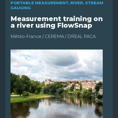
PORTABLE MEASUREMENT
,
RIVER
,
STREAM
GAUGING
Measurement training on
a river using FlowSnap
Météo-France / CEREMA / DREAL PACA