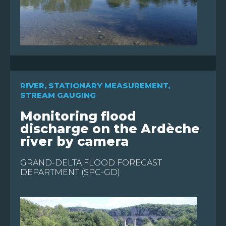
RIVER
,
STATIONARY MEASUREMENT
,
STREAM GAUGING
Monitoring flood
discharge on the Ardèche
river by camera
GRAND-DELTA FLOOD FORECAST
DEPARTMENT (SPC-GD)