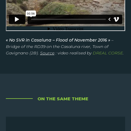
« No SVR in Casaluna – Flood of November 2016 »
–
Bridge of the RD39 on the Casaluna river, Town of
Gavignano (2B).
Source
: video realised by
DREAL CORSE
.
ON THE SAME THEME