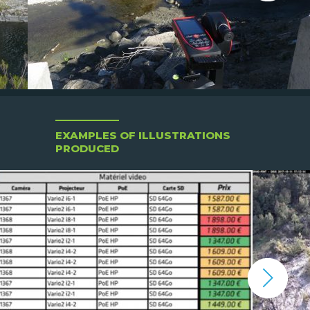
EXAMPLES OF ILLUSTRATIONS
PRODUCED