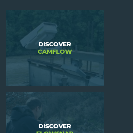
HOME
DISCOVER
CAMFLOW
WHO
ARE
WE
?
JOIN
US
INVESTORS
NEWS
DISCOVER
CONTACT
US