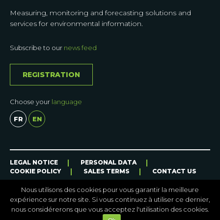
Measuring, monitoring and forecasting solutions and
services for environmental information.
Subscribe to our
news feed
REGISTRATION
Choose your
language
FR
EN
CASE
LEGAL NOTICE
PERSONAL DATA
STORIES
COOKIE POLICY
SALES TERMS
CONTACT US
OUR
SOLUTIONS
Nous utilisons des cookies pour vous garantir la meilleure
ON
expérience sur notre site. Si vous continuez à utiliser ce dernier,
THE
nous considérerons que vous acceptez l'utilisation des cookies.
FIELD
Site internet par
HEREWECOM