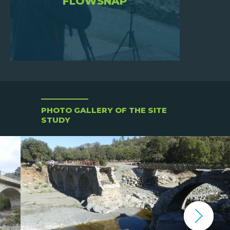
FLOWSNAP
PHOTO GALLERY OF THE SITE
STUDY