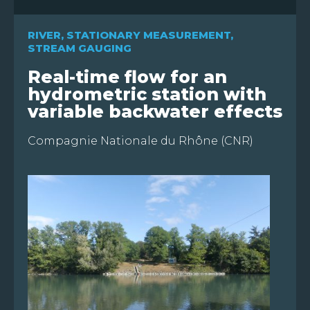
RIVER
,
STATIONARY MEASUREMENT
,
STREAM GAUGING
Real-time flow for an
hydrometric station with
variable backwater effects
FR
Compagnie Nationale du Rhône (CNR)
EN