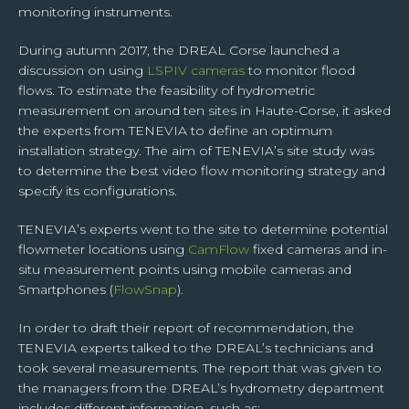
right to its portability. You alone can exercise these rights for your own personal
monitoring instruments.
data by contacting TENEVIA on contact@tenevia.com, putting as the subject of
your request “Personal rights” and attaching a copy of your identity document.
During autumn 2017, the DREAL Corse launched a
For further information on this subject, please access our Personal Data
Management Charter at the bottom of this page.
discussion on using
LSPIV cameras
to monitor flood
flows. To estimate the feasibility of hydrometric
measurement on around ten sites in Haute-Corse, it asked
the experts from TENEVIA to define an optimum
installation strategy. The aim of TENEVIA’s site study was
to determine the best video flow monitoring strategy and
specify its configurations.
TENEVIA’s experts went to the site to determine potential
flowmeter locations using
CamFlow
fixed cameras and in-
situ measurement points using mobile cameras and
Smartphones (
FlowSnap
).
In order to draft their report of recommendation, the
TENEVIA experts talked to the DREAL’s technicians and
took several measurements. The report that was given to
the managers from the DREAL’s hydrometry department
includes different information, such as: