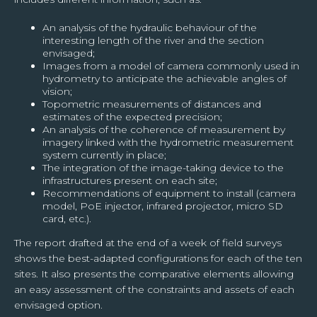
An analysis of the hydraulic behaviour of the
interesting length of the river and the section
envisaged;
Images from a model of camera commonly used in
hydrometry to anticipate the achievable angles of
vision;
Topometric measurements of distances and
estimates of the expected precision;
An analysis of the coherence of measurement by
imagery linked with the hydrometric measurement
system currently in place;
The integration of the image-taking device to the
infrastructures present on each site;
Recommendations of equipment to install (camera
model, PoE injector, infrared projector, micro SD
card, etc.).
The report drafted at the end of a week of field surveys
shows the best-adapted configurations for each of the ten
sites. It also presents the comparative elements allowing
an easy assessment of the constraints and assets of each
envisaged option.