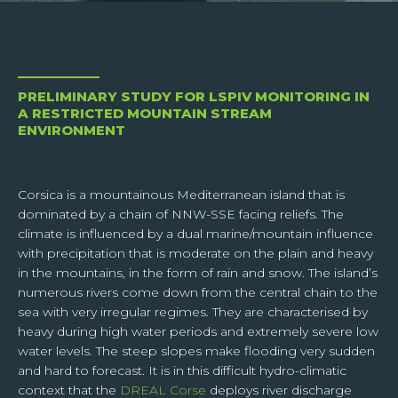
CAMFLOW
SNOWCORE
Surface velocity and
Spatialised snow-ice
discharge
model
I have read and accept the
confidentiality policy
of the
SUPERVISORS
website. I understand that while transferring data through
the contact form, my personal data will be sent only to the
Centralised web services
PRELIMINARY STUDY FOR LSPIV MONITORING IN
responsible of the website, so as to permit him to answer
A RESTRICTED MOUNTAIN STREAM
me or to treat my request.
ENVIRONMENT
Corsica is a mountainous Mediterranean island that is
dominated by a chain of NNW-SSE facing reliefs. The
climate is influenced by a dual marine/mountain influence
SEND
with precipitation that is moderate on the plain and heavy
in the mountains, in the form of rain and snow. The island’s
Respecting your privacy is our priority.
numerous rivers come down from the central chain to the
When you subscribe to our news feed, you agree to give TENEVIA your email
sea with very irregular regimes. They are characterised by
address so that we can process your request. We need your data to be able to
process your request and we cannot do this if these data are incomplete,
heavy during high water periods and extremely severe low
obsolete or inexact.
water levels. The steep slopes make flooding very sudden
In compliance with article 13 of the GDPR and article 32 of law n°78-17 of January
and hard to forecast. It is in this difficult hydro-climatic
6th, 1978, you are informed that you have the right to access your personal data,
context that the
DREAL Corse
deploys river discharge
to rectify or delete it, or to limit or oppose the processing of this data and the