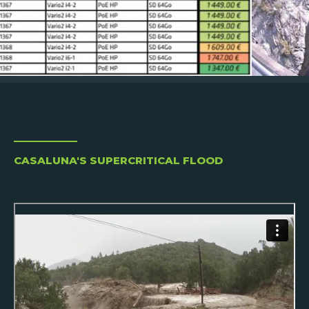
CASALUNA'S SUPERCRITICAL FLOOD