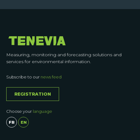
Measuring, monitoring and forecasting solutions and
services for environmental information.
Subscribe to our
news feed
REGISTRATION
Choose your
language
FR
EN