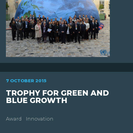
7 OCTOBER 2015
TROPHY FOR GREEN AND
BLUE GROWTH
Award
Innovation