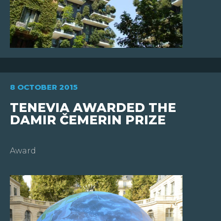
8 OCTOBER 2015
TENEVIA AWARDED THE
DAMIR ČEMERIN PRIZE
Award