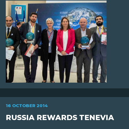
FR
EN
16 OCTOBER 2014
RUSSIA REWARDS TENEVIA