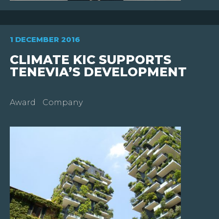
WHO
ARE
WE
?
1 DECEMBER 2016
CLIMATE KIC SUPPORTS
JOIN
US
TENEVIA’S DEVELOPMENT
INVESTORS
Award
Company
NEWS
CONTACT
US