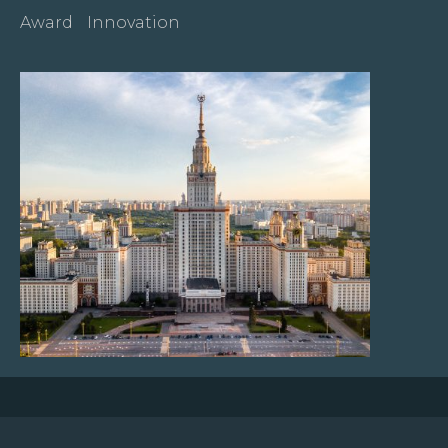
Award
Innovation